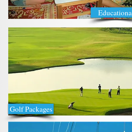
Educationa
Golf Packages