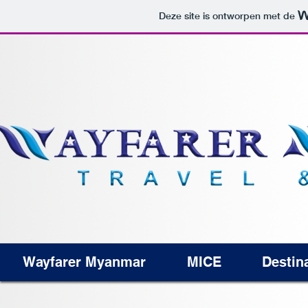
Deze site is ontworpen met de
Wayfarer Myanmar
MICE
Destin