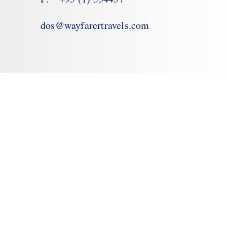
dos@wayfarertravels.com