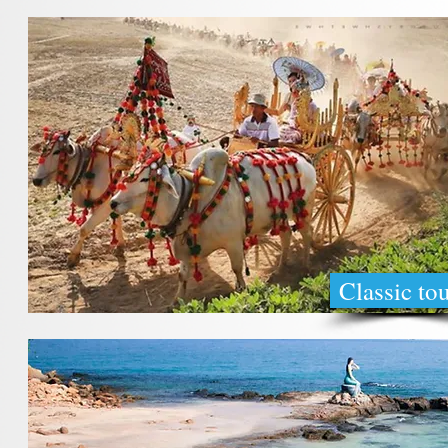
Classic to