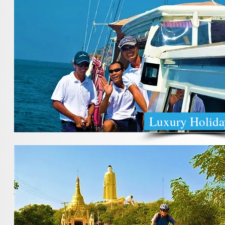
Luxury Holida