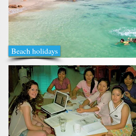
Beach holidays