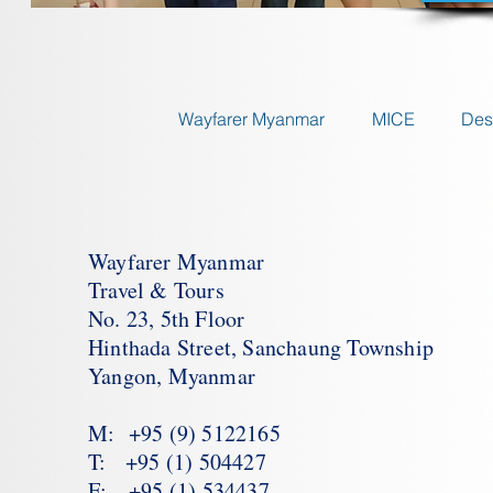
Wayfarer Myanmar
MICE
Des
Wayfarer Myanmar
Travel & Tours
No. 23, 5th Floor
Hinthada Street, Sanchaung Township
Yangon, Myanmar
M: +95 (9) 5122165
T: +95 (1) 504427
F: +95 (1) 534437